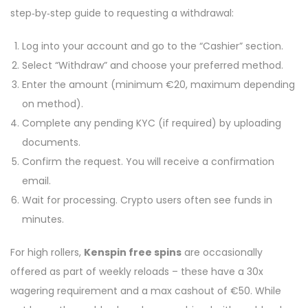
step‑by‑step guide to requesting a withdrawal:
Log into your account and go to the “Cashier” section.
Select “Withdraw” and choose your preferred method.
Enter the amount (minimum €20, maximum depending
on method).
Complete any pending KYC (if required) by uploading
documents.
Confirm the request. You will receive a confirmation
email.
Wait for processing. Crypto users often see funds in
minutes.
For high rollers,
Kenspin free spins
are occasionally
offered as part of weekly reloads – these have a 30x
wagering requirement and a max cashout of €50. While