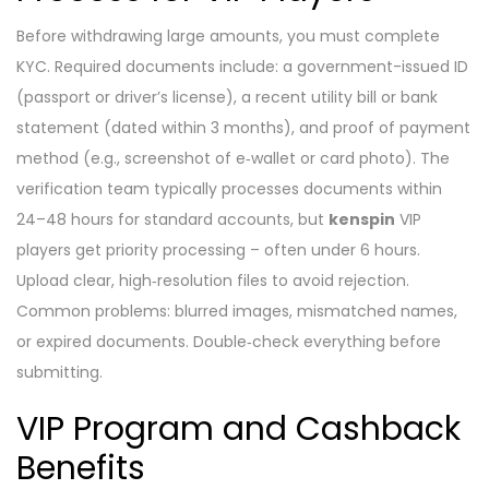
Before withdrawing large amounts, you must complete
KYC. Required documents include: a government-issued ID
(passport or driver’s license), a recent utility bill or bank
statement (dated within 3 months), and proof of payment
method (e.g., screenshot of e‑wallet or card photo). The
verification team typically processes documents within
24–48 hours for standard accounts, but
kenspin
VIP
players get priority processing – often under 6 hours.
Upload clear, high‑resolution files to avoid rejection.
Common problems: blurred images, mismatched names,
or expired documents. Double‑check everything before
submitting.
VIP Program and Cashback
Benefits