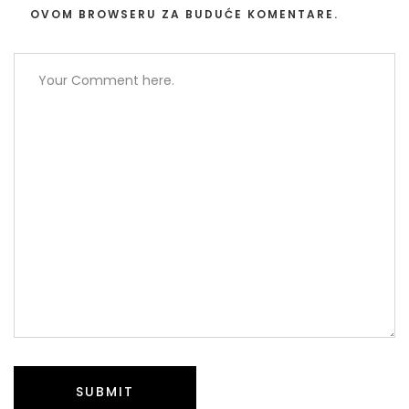
OVOM BROWSERU ZA BUDUĆE KOMENTARE.