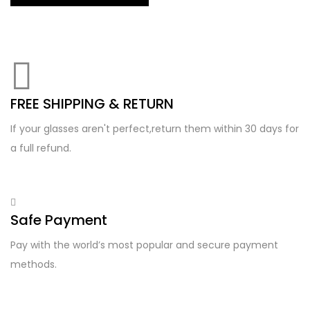
FREE SHIPPING & RETURN
If your glasses aren't perfect,return them within 30 days for
a full refund.
Safe Payment
Pay with the world’s most popular and secure payment
methods.