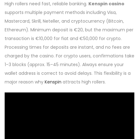
High rollers need fast, reliable banking.
Kenspin casino
supports multiple payment methods including Visa,
Mastercard, Skrill, Neteller, and cryptocurrency (Bitcoin,
Ethereum). Minimum deposit is €20, but the maximum per
transaction is €10,000 for fiat and €50,000 for crypto.
Processing times for deposits are instant, and no fees are
charged by the casino. For crypto users, confirmations take
1–3 blocks (approx. 15–45 minutes). Always ensure your
wallet address is correct to avoid delays. This flexibility is a
major reason why
Kenspin
attracts high rollers.