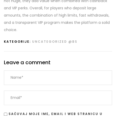
not huge, they add value when combined with cashback
and VIP perks. Overall, for players who deposit large
amounts, the combination of high limits, fast withdrawals,
and a transparent VIP program makes the platform a solid
choice.
KATEGORIJE:
UNCATEGORIZED @BS
Leave a comment
SAČUVAJ MOJE IME, EMAIL I WEB STRANICU U