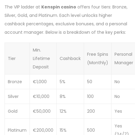
The VIP ladder at
Kenspin casino
offers four tiers: Bronze,
Silver, Gold, and Platinum. Each level unlocks higher
cashback percentages, exclusive bonuses, and a personal
account manager. Below is a breakdown of the key perks:
Min.
Free Spins
Personal
Tier
Lifetime
Cashback
(Monthly)
Manager
Deposit
Bronze
€1,000
5%
50
No
Silver
€10,000
8%
100
No
Gold
€50,000
12%
200
Yes
Yes
Platinum
€200,000
15%
500
(24/7)