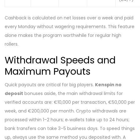
Cashback is calculated on net losses over a week and paid
every Monday without wagering requirements. This feature
alone makes the program worthwhile for regular high
rollers.
Withdrawal Speeds and
Maximum Payouts
Quick payouts are critical for big players.
Kenspin no
deposit
bonuses aside, the main withdrawal limits for
verified accounts are: €10,000 per transaction, €50,000 per
week, and €200,000 per month. Crypto withdrawals are
processed within 1–2 hours; e‑wallets take up to 24 hours;
bank transfers can take 3–5 business days. To speed things
up, always use the same method you deposited with. A