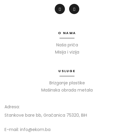
O NAMA
Naša priča
Misija i vizija
USLUGE
Brizganje plastike
Mašinska obrada metala
Adresa:
Stankove bare bb, Gračanica 75320, BiH
E-mail: info@ekom.ba