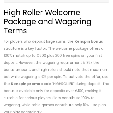
High Roller Welcome
Package and Wagering
Terms
For players who deposit large sums, the
Kenspin bonus
structure is a key factor. The welcome package offers a
100% match up to €500 plus 200 free spins on your first
deposit. However, the wagering requirement is 35x the
bonus amount, and high rollers should note that maximum
bet while wagering is €5 per spin. To activate the offer, use
the
Kenspin promo code
“HIGHROLLER” during deposit. The
bonus is available only for deposits over €100, making it
suitable for serious players. Slots contribute 100% to
wagering, while table games contribute only 10% – so plan
your play accordingly.