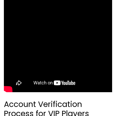
Account Verification
Process for VIP Players