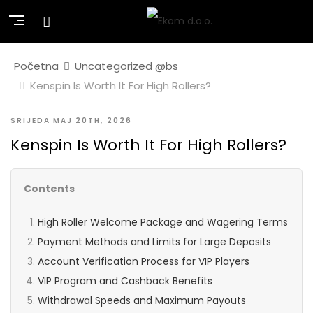
Početna
Uncategorized @bs
Kenspin Is Worth It For High Rollers?
SRIJEDA MAJ 20TH, 2026
Kenspin Is Worth It For High Rollers?
Contents
High Roller Welcome Package and Wagering Terms
Payment Methods and Limits for Large Deposits
Account Verification Process for VIP Players
VIP Program and Cashback Benefits
Withdrawal Speeds and Maximum Payouts