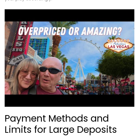
Payment Methods and
Limits for Large Deposits