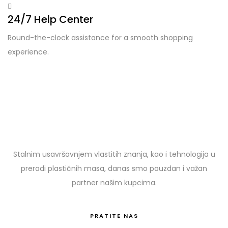
24/7 Help Center
Round-the-clock assistance for a smooth shopping
experience.
Stalnim usavršavnjem vlastitih znanja, kao i tehnologija u
preradi plastičnih masa, danas smo pouzdan i važan
partner našim kupcima.
PRATITE NAS