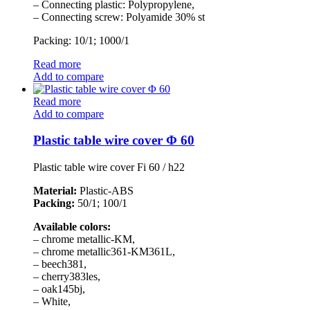
– Connecting plastic: Polypropylene,
– Connecting screw: Polyamide 30% st
Packing: 10/1; 1000/1
Read more
Add to compare
Read more
Add to compare
Plastic table wire cover Φ 60
Plastic table wire cover Fi 60 / h22
Material:
Plastic-ABS
Packing:
50/1; 100/1
Available colors:
– chrome metallic-KM,
– chrome metallic361-KM361L,
– beech381,
– cherry383les,
– oak145bj,
– White,