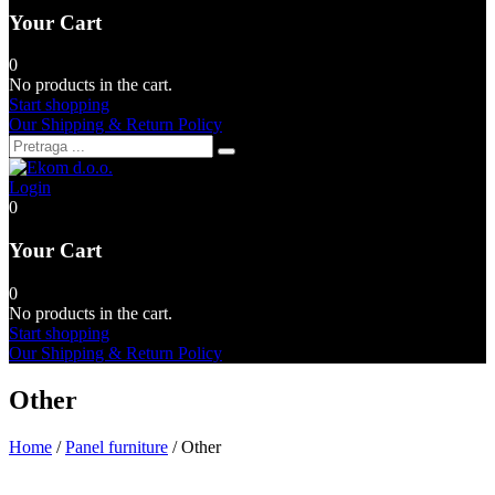
Your Cart
0
No products in the cart.
Start shopping
Our Shipping & Return Policy
Login
0
Your Cart
0
No products in the cart.
Start shopping
Our Shipping & Return Policy
Other
Home
/
Panel furniture
/ Other