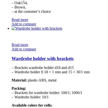
– Oak154,
– Brown,
– at the customer’s choice
Read more
Add to compare
Read more
Add to compare
Wardrobe holder with brackets
– Brackets wardrobe holder d18 and d15
– Wardrobe holder fi 18 × 1 mm and 15 × 30/1 mm
Material:
plastic-ABS, metal
Packing:
– Brackets for wardrobe holder: 100/1; 1000/1
– Wardrobe holder: 10/1
Available colors for rolls: