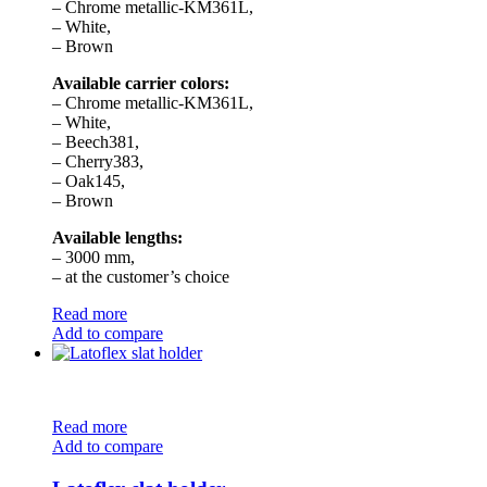
– Chrome metallic-KM361L,
– White,
– Brown
Available carrier colors:
– Chrome metallic-KM361L,
– White,
– Beech381,
– Cherry383,
– Oak145,
– Brown
Available lengths:
– 3000 mm,
– at the customer’s choice
Read more
Add to compare
Read more
Add to compare