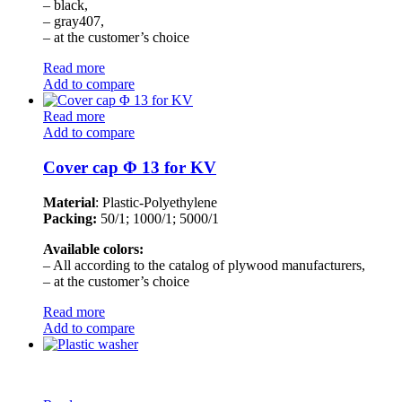
– black,
– gray407,
– at the customer’s choice
Read more
Add to compare
Read more
Add to compare
Cover cap Φ 13 for KV
Material
: Plastic-Polyethylene
Packing:
50/1; 1000/1; 5000/1
Available colors:
– All according to the catalog of plywood manufacturers,
– at the customer’s choice
Read more
Add to compare