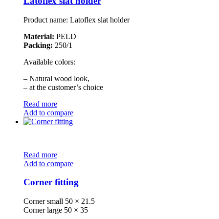
Latoflex slat holder
Product name: Latoflex slat holder
Material:
PELD
Packing:
250/1
Available colors:
– Natural wood look,
– at the customer’s choice
Read more
Add to compare
Read more
Add to compare
Corner fitting
Corner small 50 × 21.5
Corner large 50 × 35