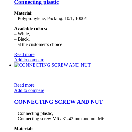
Connecting plastic
Material
:
– Polypropylene, Packing: 10/1; 1000/1
Available colors:
– White,
– Black,
– at the customer’s choice
Read more
Add to compare
Read more
Add to compare
CONNECTING SCREW AND NUT
– Connecting plastic,
– Connecting screw M6 / 31-42 mm and nut M6
Material: