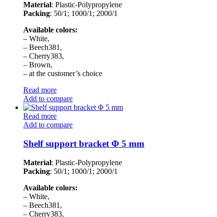
Material
: Plastic-Polypropylene
Packing
: 50/1; 1000/1; 2000/1
Available colors:
– White,
– Beech381,
– Cherry383,
– Brown,
– at the customer’s choice
Read more
Add to compare
Read more
Add to compare
Shelf support bracket Φ 5 mm
Material
: Plastic-Polypropylene
Packing
: 50/1; 1000/1; 2000/1
Available colors:
– White,
– Beech381,
– Cherry383,