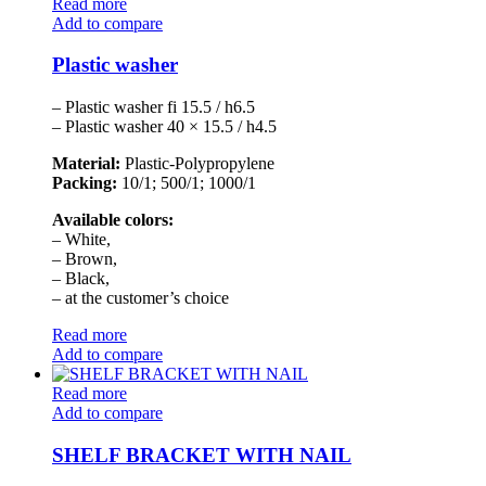
Read more
Add to compare
Plastic washer
– Plastic washer fi 15.5 / h6.5
– Plastic washer 40 × 15.5 / h4.5
Material:
Plastic-Polypropylene
Packing:
10/1; 500/1; 1000/1
Available colors:
– White,
– Brown,
– Black,
– at the customer’s choice
Read more
Add to compare
Read more
Add to compare
SHELF BRACKET WITH NAIL