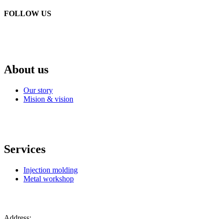
FOLLOW US
About us
Our story
Mision & vision
Services
Injection molding
Metal workshop
Address: