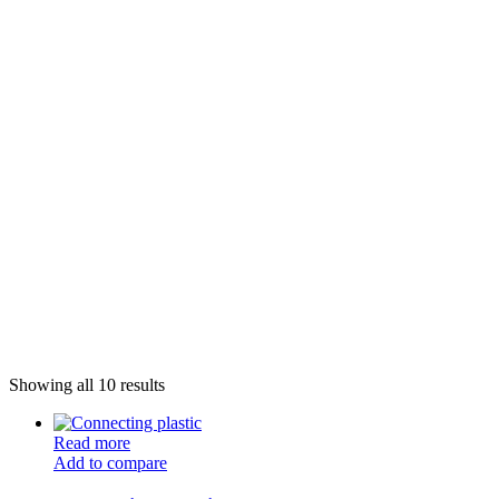
Showing all 10 results
Read more
Add to compare