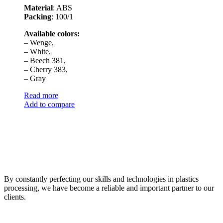
Material
: ABS
Packing
: 100/1
Available colors:
– Wenge,
– White,
– Beech 381,
– Cherry 383,
– Gray
Read more
Add to compare
By constantly perfecting our skills and technologies in plastics
processing, we have become a reliable and important partner to our
clients.