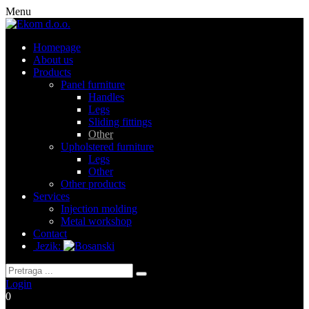
Menu
Homepage
About us
Products
Panel furniture
Handles
Legs
Sliding fittings
Other
Upholstered furniture
Legs
Other
Other products
Services
Injection molding
Metal workshop
Contact
Jezik:
Login
0