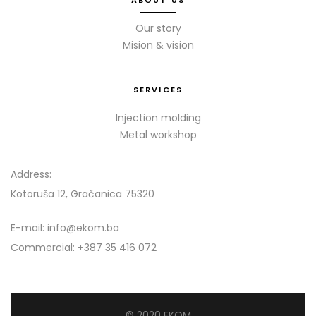
ABOUT US
Our story
Mision & vision
SERVICES
Injection molding
Metal workshop
Address:
Kotoruša 12, Gračanica 75320
E-mail: info@ekom.ba
Commercial: +387 35 416 072
© 2020 EKOM