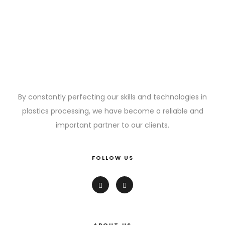
By constantly perfecting our skills and technologies in
plastics processing, we have become a reliable and
important partner to our clients.
FOLLOW US