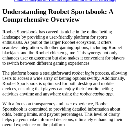
Understanding Roobet Sportsbook: A
Comprehensive Overview
Roobet Sportsbook has carved its niche in the online betting
landscape by providing a user-friendly platform for sports
enthusiasts. As part of the larger Roobet ecosystem, it offers
seamless integration with other gaming options, including Roobet
blackjack and the Roobet chicken game. This synergy not only
enhances user engagement but also makes it convenient for players
to switch between different gaming experiences.
The platform boasts a straightforward
roobet login
process, allowing
users to access a wide array of betting options swiftly. Additionally,
Roobet Sportsbook is optimized for both desktop and mobile
devices, ensuring that players can enjoy their favorite betting
activities anytime and anywhere using the
roobet casino app
.
With a focus on transparency and user experience, Roobet
Sportsbook is committed to providing detailed information about
odds, betting limits, and payout percentages. This level of clarity
helps players make informed decisions, ultimately enhancing their
overall experience on the platform.