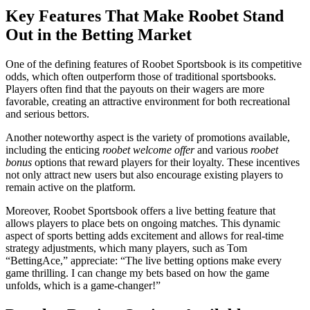
Key Features That Make Roobet Stand
Out in the Betting Market
One of the defining features of Roobet Sportsbook is its competitive
odds, which often outperform those of traditional sportsbooks.
Players often find that the payouts on their wagers are more
favorable, creating an attractive environment for both recreational
and serious bettors.
Another noteworthy aspect is the variety of promotions available,
including the enticing
roobet welcome offer
and various
roobet
bonus
options that reward players for their loyalty. These incentives
not only attract new users but also encourage existing players to
remain active on the platform.
Moreover, Roobet Sportsbook offers a live betting feature that
allows players to place bets on ongoing matches. This dynamic
aspect of sports betting adds excitement and allows for real-time
strategy adjustments, which many players, such as Tom
“BettingAce,” appreciate: “The live betting options make every
game thrilling. I can change my bets based on how the game
unfolds, which is a game-changer!”