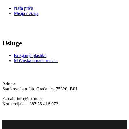
Naša priča
Misija i vizija
Usluge
Brizganje plastike
Mašinska obrada metala
Adresa:
Stankove bare bb, Gračanica 75320, BiH
E-mail: info@ekom.ba
Komercijala: +387 35 416 072