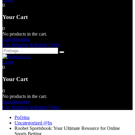
0
Your Cart
0
No products in the cart.
Start shopping
Our Shipping & Return Policy
Login
0
Your Cart
0
No products in the cart.
Start shopping
Our Shipping & Return Policy
Početna
Uncategorized @bs
Roobet Sportsbook: Your Ultimate Resource for Online
Sports Betting