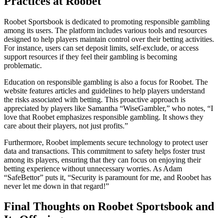
Practices at Roobet
Roobet Sportsbook is dedicated to promoting responsible gambling
among its users. The platform includes various tools and resources
designed to help players maintain control over their betting activities.
For instance, users can set deposit limits, self-exclude, or access
support resources if they feel their gambling is becoming
problematic.
Education on responsible gambling is also a focus for Roobet. The
website features articles and guidelines to help players understand
the risks associated with betting. This proactive approach is
appreciated by players like Samantha “WiseGambler,” who notes, “I
love that Roobet emphasizes responsible gambling. It shows they
care about their players, not just profits.”
Furthermore, Roobet implements secure technology to protect user
data and transactions. This commitment to safety helps foster trust
among its players, ensuring that they can focus on enjoying their
betting experience without unnecessary worries. As Adam
“SafeBettor” puts it, “Security is paramount for me, and Roobet has
never let me down in that regard!”
Final Thoughts on Roobet Sportsbook and