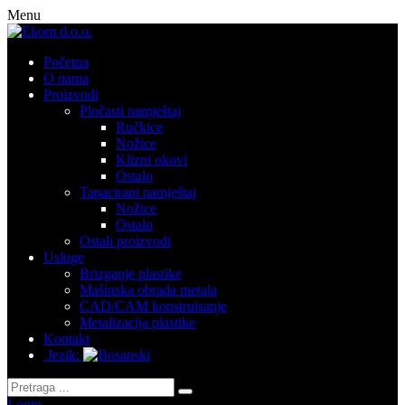
Menu
Početna
O nama
Proizvodi
Pločasti namještaj
Ručkice
Nožice
Klizni okovi
Ostalo
Tapacirani namještaj
Nožice
Ostalo
Ostali proizvodi
Usluge
Brizganje plastike
Mašinska obrada metala
CAD/CAM konstruisanje
Metalizacija plastike
Kontakt
Jezik:
Login