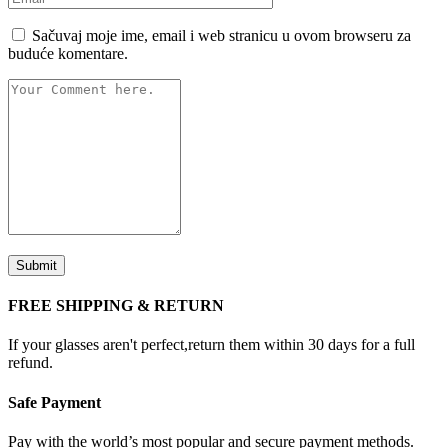
Sačuvaj moje ime, email i web stranicu u ovom browseru za
buduće komentare.
FREE SHIPPING & RETURN
If your glasses aren't perfect,return them within 30 days for a full
refund.
Safe Payment
Pay with the world’s most popular and secure payment methods.