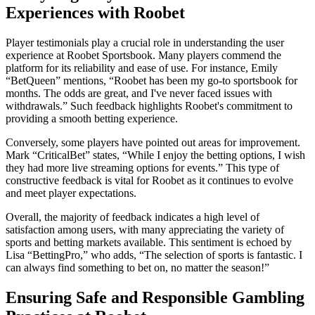
Experiences with Roobet
Player testimonials play a crucial role in understanding the user
experience at Roobet Sportsbook. Many players commend the
platform for its reliability and ease of use. For instance, Emily
“BetQueen” mentions, “Roobet has been my go-to sportsbook for
months. The odds are great, and I've never faced issues with
withdrawals.” Such feedback highlights Roobet's commitment to
providing a smooth betting experience.
Conversely, some players have pointed out areas for improvement.
Mark “CriticalBet” states, “While I enjoy the betting options, I wish
they had more live streaming options for events.” This type of
constructive feedback is vital for Roobet as it continues to evolve
and meet player expectations.
Overall, the majority of feedback indicates a high level of
satisfaction among users, with many appreciating the variety of
sports and betting markets available. This sentiment is echoed by
Lisa “BettingPro,” who adds, “The selection of sports is fantastic. I
can always find something to bet on, no matter the season!”
Ensuring Safe and Responsible Gambling