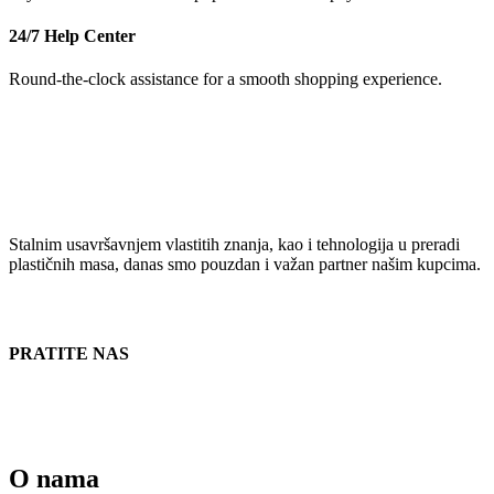
24/7 Help Center
Round-the-clock assistance for a smooth shopping experience.
Stalnim usavršavnjem vlastitih znanja, kao i tehnologija u preradi
plastičnih masa, danas smo pouzdan i važan partner našim kupcima.
PRATITE NAS
O nama