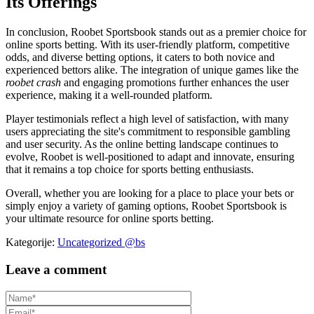
Its Offerings
In conclusion, Roobet Sportsbook stands out as a premier choice for
online sports betting. With its user-friendly platform, competitive
odds, and diverse betting options, it caters to both novice and
experienced bettors alike. The integration of unique games like the
roobet crash
and engaging promotions further enhances the user
experience, making it a well-rounded platform.
Player testimonials reflect a high level of satisfaction, with many
users appreciating the site's commitment to responsible gambling
and user security. As the online betting landscape continues to
evolve, Roobet is well-positioned to adapt and innovate, ensuring
that it remains a top choice for sports betting enthusiasts.
Overall, whether you are looking for a place to place your bets or
simply enjoy a variety of gaming options, Roobet Sportsbook is
your ultimate resource for online sports betting.
Kategorije:
Uncategorized @bs
Leave a comment