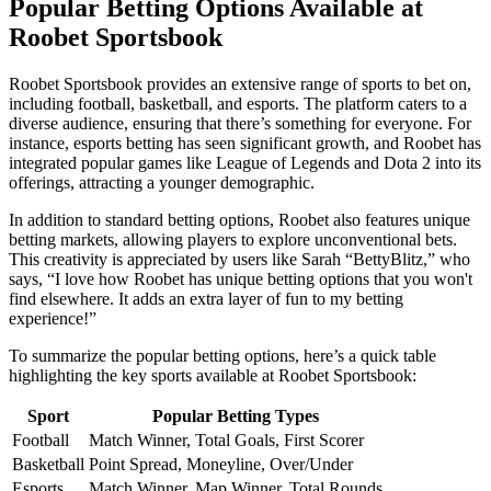
Popular Betting Options Available at
Roobet Sportsbook
Roobet Sportsbook provides an extensive range of sports to bet on,
including football, basketball, and esports. The platform caters to a
diverse audience, ensuring that there’s something for everyone. For
instance, esports betting has seen significant growth, and Roobet has
integrated popular games like League of Legends and Dota 2 into its
offerings, attracting a younger demographic.
In addition to standard betting options, Roobet also features unique
betting markets, allowing players to explore unconventional bets.
This creativity is appreciated by users like Sarah “BettyBlitz,” who
says, “I love how Roobet has unique betting options that you won't
find elsewhere. It adds an extra layer of fun to my betting
experience!”
To summarize the popular betting options, here’s a quick table
highlighting the key sports available at Roobet Sportsbook:
Sport
Popular Betting Types
Football
Match Winner, Total Goals, First Scorer
Basketball
Point Spread, Moneyline, Over/Under
Esports
Match Winner, Map Winner, Total Rounds