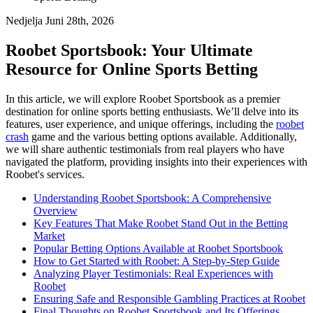
Nedjelja Juni 28th, 2026
Roobet Sportsbook: Your Ultimate
Resource for Online Sports Betting
In this article, we will explore Roobet Sportsbook as a premier
destination for online sports betting enthusiasts. We’ll delve into its
features, user experience, and unique offerings, including the
roobet
crash
game and the various betting options available. Additionally,
we will share authentic testimonials from real players who have
navigated the platform, providing insights into their experiences with
Roobet's services.
Understanding Roobet Sportsbook: A Comprehensive
Overview
Key Features That Make Roobet Stand Out in the Betting
Market
Popular Betting Options Available at Roobet Sportsbook
How to Get Started with Roobet: A Step-by-Step Guide
Analyzing Player Testimonials: Real Experiences with
Roobet
Ensuring Safe and Responsible Gambling Practices at Roobet
Final Thoughts on Roobet Sportsbook and Its Offerings