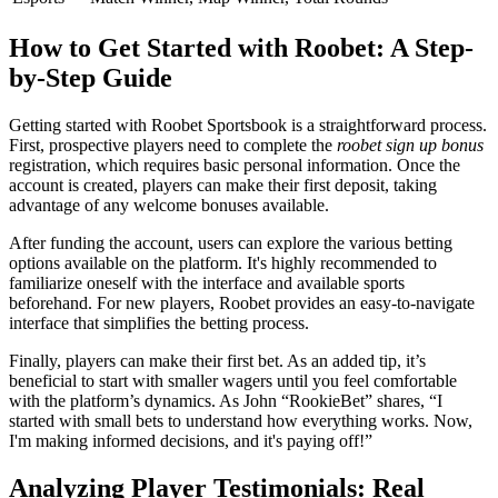
How to Get Started with Roobet: A Step-
by-Step Guide
Getting started with Roobet Sportsbook is a straightforward process.
First, prospective players need to complete the
roobet sign up bonus
registration, which requires basic personal information. Once the
account is created, players can make their first deposit, taking
advantage of any welcome bonuses available.
After funding the account, users can explore the various betting
options available on the platform. It's highly recommended to
familiarize oneself with the interface and available sports
beforehand. For new players, Roobet provides an easy-to-navigate
interface that simplifies the betting process.
Finally, players can make their first bet. As an added tip, it’s
beneficial to start with smaller wagers until you feel comfortable
with the platform’s dynamics. As John “RookieBet” shares, “I
started with small bets to understand how everything works. Now,
I'm making informed decisions, and it's paying off!”
Analyzing Player Testimonials: Real